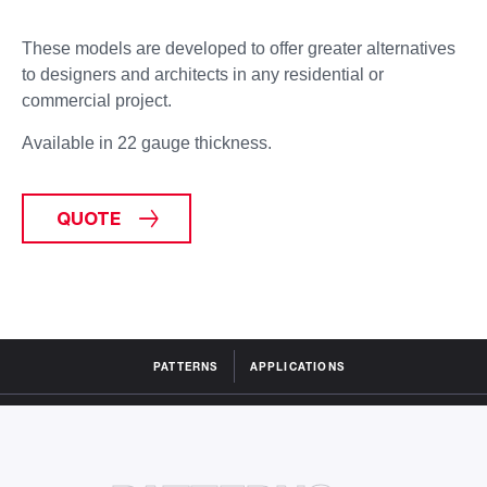
These models are developed to offer greater
alternatives
to designers and architects
in any residential or
commercial project.
Available in 22 gauge thickness.
QUOTE
PATTERNS
APPLICATIONS