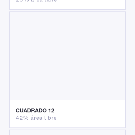
CUADRADO 12
42% área libre