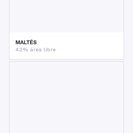
MALTÉS
42% área libre