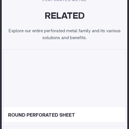
RELATED
Explore our entire perforated metal family and its various
solutions and benefits.
ROUND PERFORATED SHEET