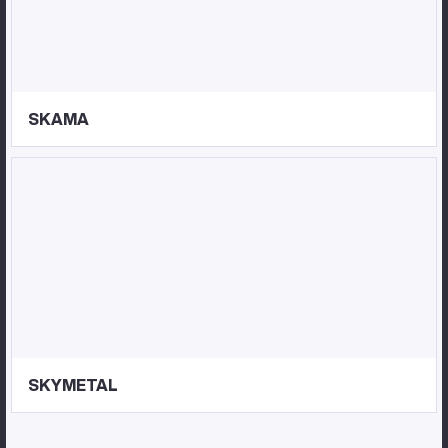
SKAMA
SKYMETAL