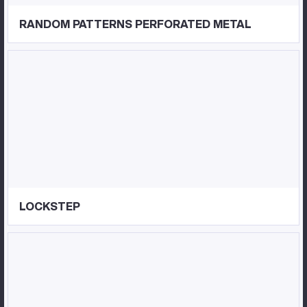
RANDOM PATTERNS PERFORATED METAL
LOCKSTEP