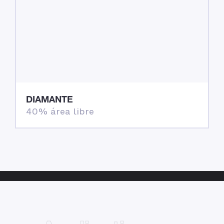
DIAMANTE
40% área libre