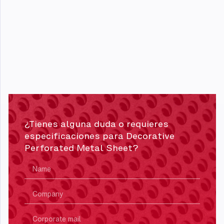
¿Tienes alguna duda o requieres
especificaciones para Decorative
Perforated Metal Sheet?