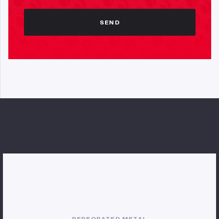
SEND
PERFORATED METAL