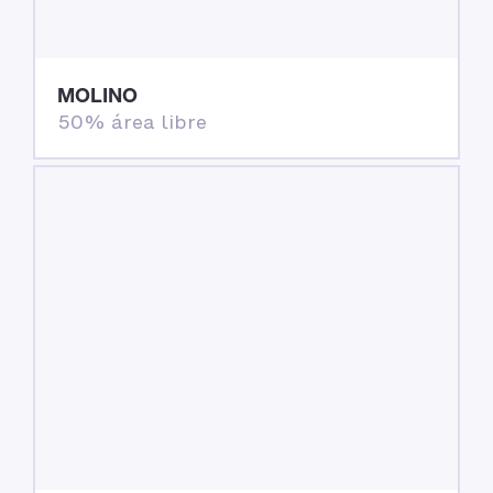
MOLINO
50% área libre