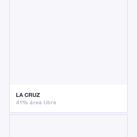
LA CRUZ
41% área libre