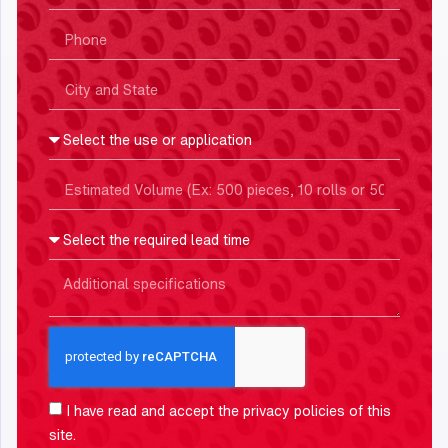
I have read and accept the
privacy policies
of this
site.