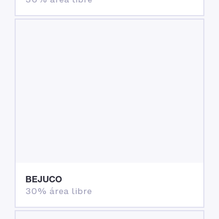
BEJUCO
30% área libre