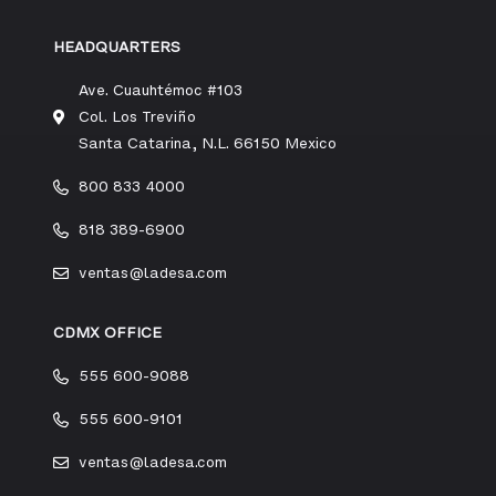
HEADQUARTERS
Ave. Cuauhtémoc #103
Col. Los Treviño
Santa Catarina, N.L. 66150 Mexico
800 833 4000
818 389-6900
ventas@ladesa.com
CDMX OFFICE
555 600-9088
555 600-9101
ventas@ladesa.com