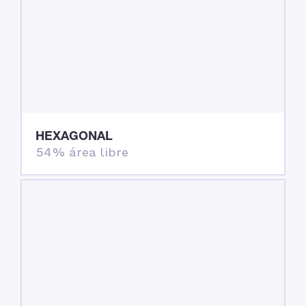
HEXAGONAL
54% área libre