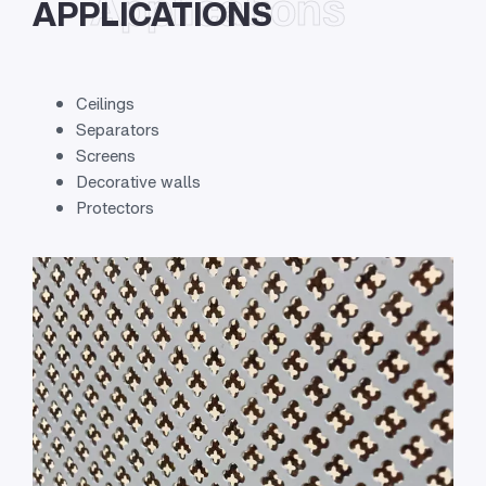
Applications
APPLICATIONS
Ceilings
Separators
Screens
Decorative walls
Protectors