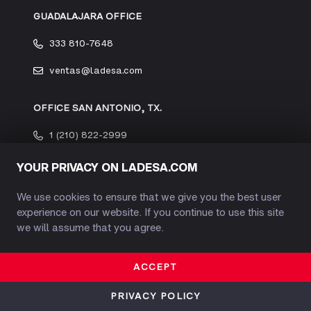
GUADALAJARA OFFICE
333 810-7648
ventas@ladesa.com
OFFICE SAN ANTONIO, TX.
1 (210) 822-2999
YOUR PRIVACY ON LADESA.COM
We use cookies to ensure that we give you the best user
experience on our website. If you continue to use this site
INFORMATION
we will assume that you agree.
COMPANY PROFILE
ACCEPT
OUR HISTORY
PRIVACY POLICY
INDUSTRIAL SAFETY