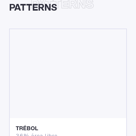
PATTERNS
PATTERNS
TRÉBOL
36% área libre