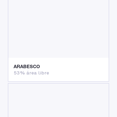
ARABESCO
53% área libre