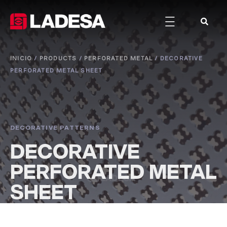
INICIO
/
PRODUCTS
/
PERFORATED METAL
/
DECORATIVE
PERFORATED METAL SHEET
DECORATIVE PATTERNS
DECORATIVE
PERFORATED METAL
SHEET