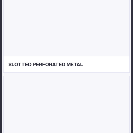
SLOTTED PERFORATED METAL