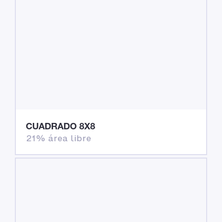
CUADRADO 8X8
21% área libre