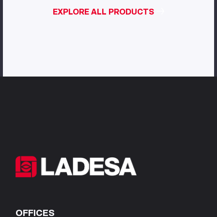
EXPLORE ALL PRODUCTS
OFFICES