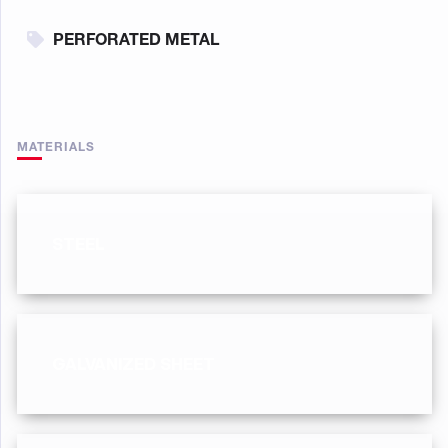
PERFORATED METAL
MATERIALS
STEEL
GALVANIZED SHEET