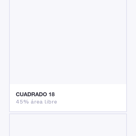
CUADRADO 18
45% área libre