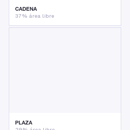
CADENA
37% área libre
PLAZA
29% área libre