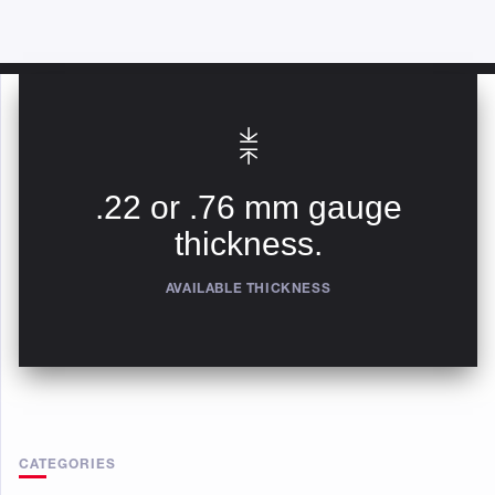
.22 or .76 mm gauge
thickness.
AVAILABLE THICKNESS
CATEGORIES