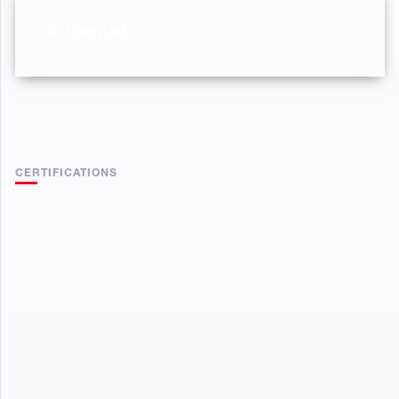
ALUMINUM
CERTIFICATIONS